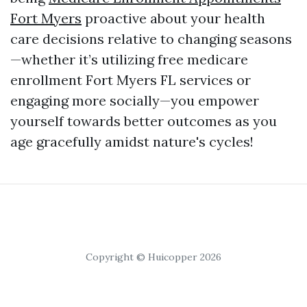
Fort Myers
proactive about your health
care decisions relative to changing seasons
—whether it’s utilizing free medicare
enrollment Fort Myers FL services or
engaging more socially—you empower
yourself towards better outcomes as you
age gracefully amidst nature's cycles!
Copyright © Huicopper 2026