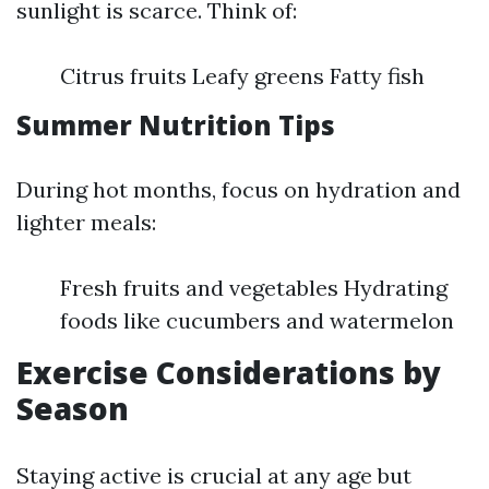
sunlight is scarce. Think of:
Citrus fruits Leafy greens Fatty fish
Summer Nutrition Tips
During hot months, focus on hydration and
lighter meals:
Fresh fruits and vegetables Hydrating
foods like cucumbers and watermelon
Exercise Considerations by
Season
Staying active is crucial at any age but