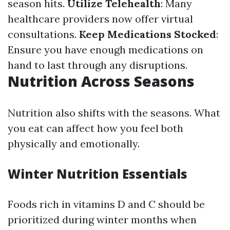
season hits.
Utilize Telehealth
: Many
healthcare providers now offer virtual
consultations.
Keep Medications Stocked
:
Ensure you have enough medications on
hand to last through any disruptions.
Nutrition Across Seasons
Nutrition also shifts with the seasons. What
you eat can affect how you feel both
physically and emotionally.
Winter Nutrition Essentials
Foods rich in vitamins D and C should be
prioritized during winter months when