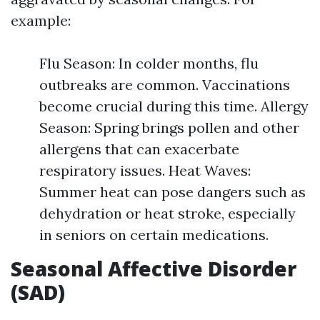
example:
Flu Season: In colder months, flu
outbreaks are common. Vaccinations
become crucial during this time. Allergy
Season: Spring brings pollen and other
allergens that can exacerbate
respiratory issues. Heat Waves:
Summer heat can pose dangers such as
dehydration or heat stroke, especially
in seniors on certain medications.
Seasonal Affective Disorder
(SAD)