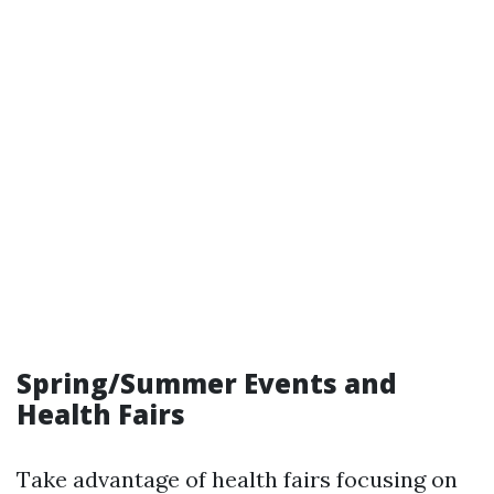
Spring/Summer Events and
Health Fairs
Take advantage of health fairs focusing on