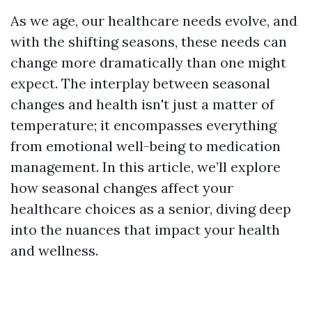
As we age, our healthcare needs evolve, and
with the shifting seasons, these needs can
change more dramatically than one might
expect. The interplay between seasonal
changes and health isn't just a matter of
temperature; it encompasses everything
from emotional well-being to medication
management. In this article, we’ll explore
how seasonal changes affect your
healthcare choices as a senior, diving deep
into the nuances that impact your health
and wellness.