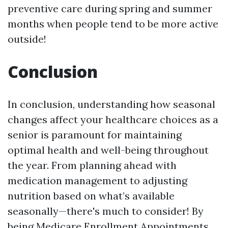
preventive care during spring and summer
months when people tend to be more active
outside!
Conclusion
In conclusion, understanding how seasonal
changes affect your healthcare choices as a
senior is paramount for maintaining
optimal health and well-being throughout
the year. From planning ahead with
medication management to adjusting
nutrition based on what’s available
seasonally—there's much to consider! By
being
Medicare Enrollment Appointments