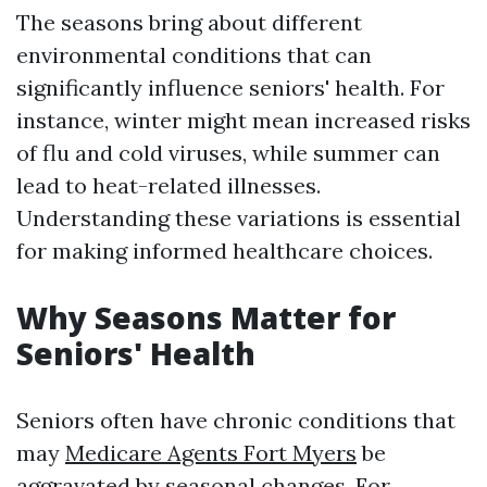
The seasons bring about different
environmental conditions that can
significantly influence seniors' health. For
instance, winter might mean increased risks
of flu and cold viruses, while summer can
lead to heat-related illnesses.
Understanding these variations is essential
for making informed healthcare choices.
Why Seasons Matter for
Seniors' Health
Seniors often have chronic conditions that
may
Medicare Agents Fort Myers
be
aggravated by seasonal changes. For