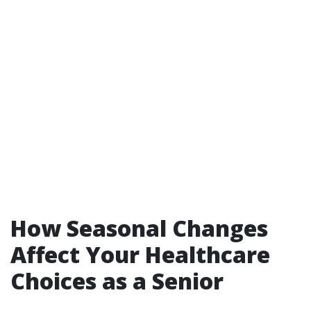
How Seasonal Changes
Affect Your Healthcare
Choices as a Senior