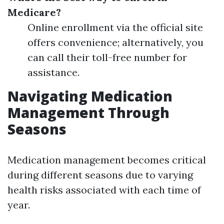
Medicare?
Online enrollment via the official site
offers convenience; alternatively, you
can call their toll-free number for
assistance.
Navigating Medication
Management Through
Seasons
Medication management becomes critical
during different seasons due to varying
health risks associated with each time of
year.