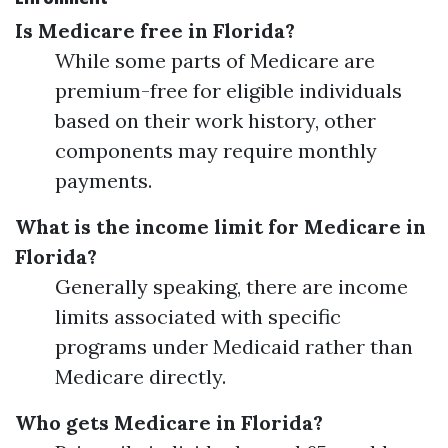
Is Medicare free in Florida?
While some parts of Medicare are
premium-free for eligible individuals
based on their work history, other
components may require monthly
payments.
What is the income limit for Medicare in
Florida?
Generally speaking, there are income
limits associated with specific
programs under Medicaid rather than
Medicare directly.
Who gets Medicare in Florida?