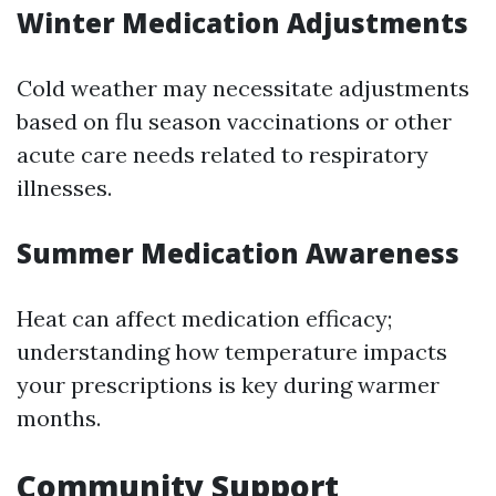
Winter Medication Adjustments
Cold weather may necessitate adjustments
based on flu season vaccinations or other
acute care needs related to respiratory
illnesses.
Summer Medication Awareness
Heat can affect medication efficacy;
understanding how temperature impacts
your prescriptions is key during warmer
months.
Community Support