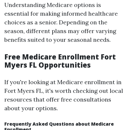
Understanding Medicare options is
essential for making informed healthcare
choices as a senior. Depending on the
season, different plans may offer varying
benefits suited to your seasonal needs.
Free Medicare Enrollment Fort
Myers FL Opportunities
If you're looking at Medicare enrollment in
Fort Myers FL, it's worth checking out local
resources that offer free consultations
about your options.
Frequently Asked Questions about Medicare
Enrollment