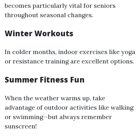
becomes particularly vital for seniors
throughout seasonal changes.
Winter Workouts
In colder months, indoor exercises like yoga
or resistance training are excellent options.
Summer Fitness Fun
When the weather warms up, take
advantage of outdoor activities like walking
or swimming—but always remember
sunscreen!