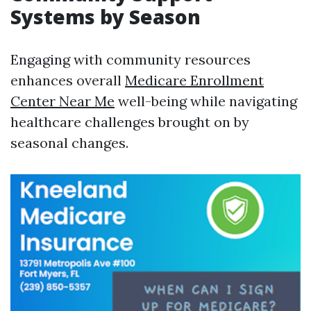
Systems by Season
Engaging with community resources
enhances overall
Medicare Enrollment
Center Near Me
well-being while navigating
healthcare challenges brought on by
seasonal changes.