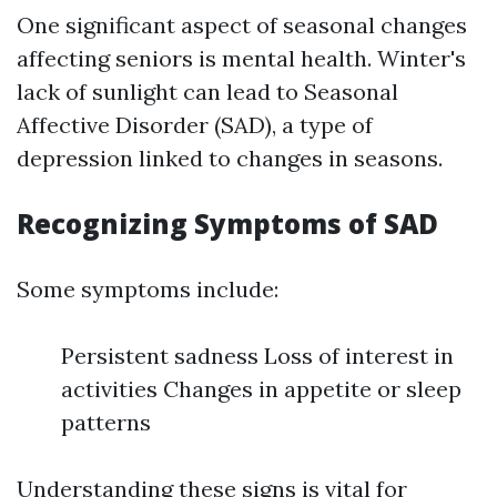
One significant aspect of seasonal changes
affecting seniors is mental health. Winter's
lack of sunlight can lead to Seasonal
Affective Disorder (SAD), a type of
depression linked to changes in seasons.
Recognizing Symptoms of SAD
Some symptoms include:
Persistent sadness Loss of interest in
activities Changes in appetite or sleep
patterns
Understanding these signs is vital for