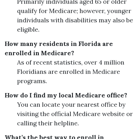
Primarily individuals aged 65 or older
qualify for Medicare; however, younger
individuals with disabilities may also be
eligible.
How many residents in Florida are
enrolled in Medicare?
As of recent statistics, over 4 million
Floridians are enrolled in Medicare
programs.
How do I find my local Medicare office?
You can locate your nearest office by
visiting the official Medicare website or
calling their helpline.
What’s the best way to enroll in