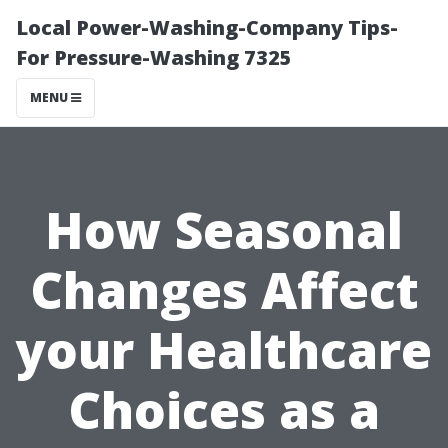
Local Power-Washing-Company Tips-
For Pressure-Washing 7325
MENU
How Seasonal
Changes Affect
your Healthcare
Choices as a