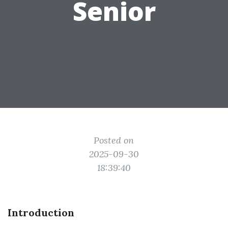
Senior
Posted on
2025-09-30
18:39:40
Introduction