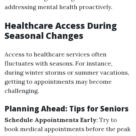
addressing mental health proactively.
Healthcare Access During
Seasonal Changes
Access to healthcare services often
fluctuates with seasons. For instance,
during winter storms or summer vacations,
getting to appointments may become
challenging.
Planning Ahead: Tips for Seniors
Schedule Appointments Early
: Try to
book medical appointments before the peak