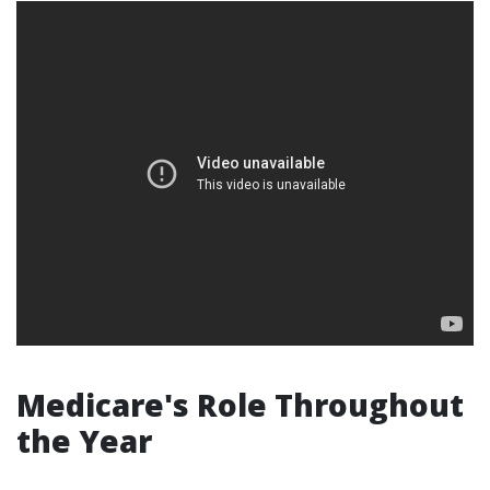
Medicare's Role Throughout
the Year