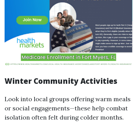
Winter Community Activities
Look into local groups offering warm meals
or social engagements—these help combat
isolation often felt during colder months.