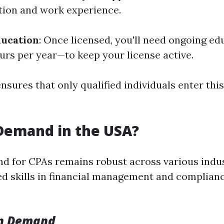
tion and work experience.
ducation
: Once licensed, you'll need ongoing e
ours per year—to keep your license active.
sures that only qualified individuals enter this
 Demand in the USA?
d for CPAs remains robust across various indus
zed skills in financial management and complian
on Demand