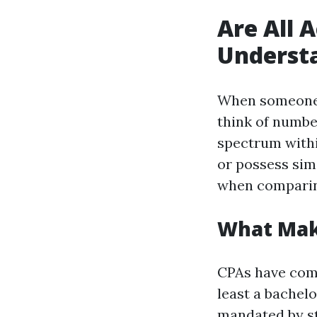
Are All 
Understa
When someone 
think of numbe
spectrum within
or possess sim
when comparing
What Make
CPAs have comp
least a bachel
mandated by st