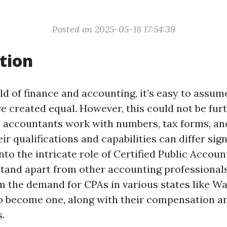
Posted on 2025-05-18 17:54:39
tion
ld of finance and accounting, it’s easy to assume
e created equal. However, this could not be fur
ll accountants work with numbers, tax forms, and
ir qualifications and capabilities can differ sign
into the intricate role of Certified Public Accou
tand apart from other accounting professionals
m the demand for CPAs in various states like W
to become one, along with their compensation a
s.