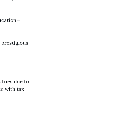
ducation—
 prestigious
tries due to
ce with tax