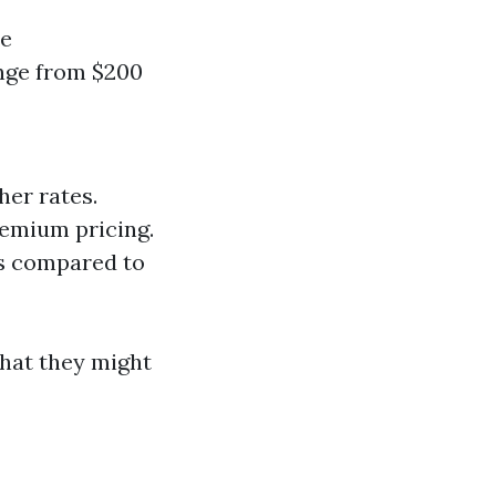
re
ange from $200
her rates.
remium pricing.
es compared to
hat they might