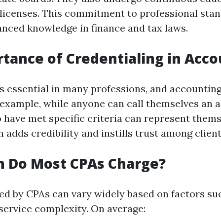
 licenses. This commitment to professional sta
nced knowledge in finance and tax laws.
tance of Credentialing in Acc
is essential in many professions, and accounting
 example, while anyone can call themselves an 
 have met specific criteria can represent thems
n adds credibility and instills trust among client
 Do Most CPAs Charge?
ed by CPAs can vary widely based on factors suc
 service complexity. On average: