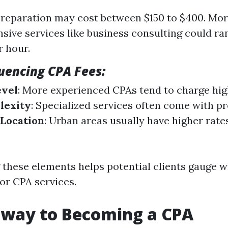
preparation may cost between $150 to $400. Mo
ive services like business consulting could r
r hour.
luencing CPA Fees:
evel
: More experienced CPAs tend to charge hig
lexity
: Specialized services often come with p
 Location
: Urban areas usually have higher rat
these elements helps potential clients gauge w
or CPA services.
hway to Becoming a CPA