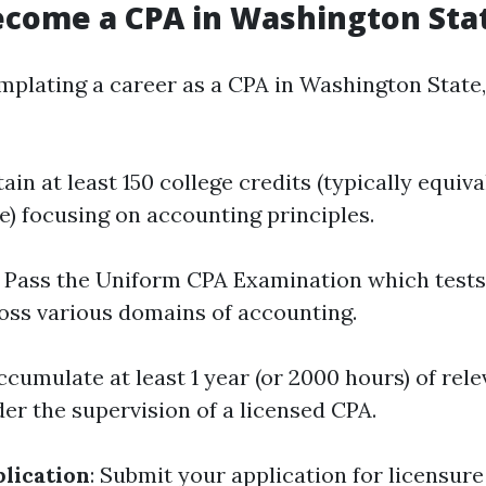
ecome a CPA in Washington Sta
mplating a career as a CPA in Washington State,
tain at least 150 college credits (typically equiva
e) focusing on accounting principles.
: Pass the Uniform CPA Examination which tests
ss various domains of accounting.
Accumulate at least 1 year (or 2000 hours) of rel
er the supervision of a licensed CPA.
lication
: Submit your application for licensure