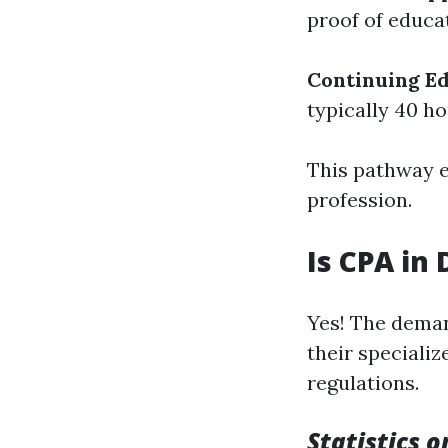
proof of educa
Continuing E
typically 40 h
This pathway en
profession.
Is CPA in
Yes! The deman
their speciali
regulations.
Statistics 