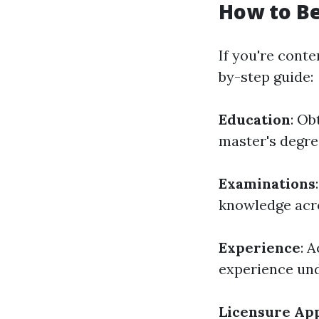
How to B
If you're conte
by-step guide:
Education
: Ob
master's degre
Examinations
knowledge acro
Experience
: 
experience und
Licensure App