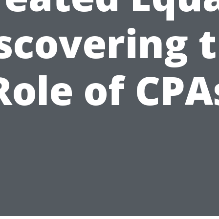
scovering 
Role of CPA