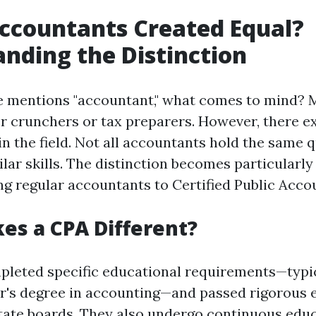
Accountants Created Equal?
nding the Distinction
mentions "accountant," what comes to mind? 
r crunchers or tax preparers. However, there ex
 the field. Not all accountants hold the same q
ilar skills. The distinction becomes particular
 regular accountants to Certified Public Accou
s a CPA Different?
leted specific educational requirements—typic
or's degree in accounting—and passed rigorous
ate boards. They also undergo continuous educ