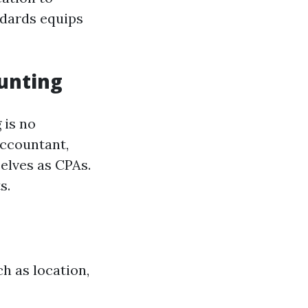
ndards equips
ounting
 is no
accountant,
elves as CPAs.
s.
h as location,