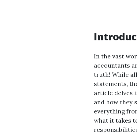
Introduc
In the vast wor
accountants ar
truth! While a
statements, the
article delves 
and how they s
everything fro
what it takes 
responsibilitie