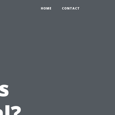
HOME
CONTACT
s
l?