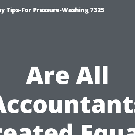
 Tips-For Pressure-Washing 7325
Are All
Accountant
reated Equa