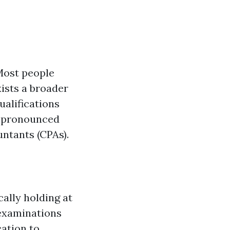
Most people
ists a broader
ualifications
ly pronounced
ntants (CPAs).
ally holding at
 examinations
ation to