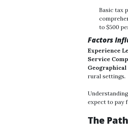
Basic tax 
comprehens
to $500 pe
Factors Inf
Experience L
Service Comp
Geographical
rural settings.
Understanding 
expect to pay f
The Pat