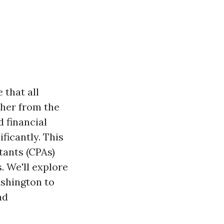
 that all
ther from the
 financial
ificantly. This
ntants (CPAs)
. We'll explore
ashington to
nd