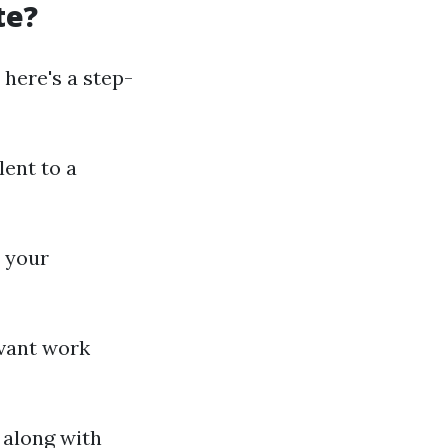
te?
 here's a step-
lent to a
 your
evant work
 along with