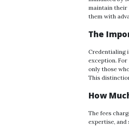
maintain their
them with adva
The Impor
Credentialing 
exception. For
only those who
This distinctio
How Much
The fees charg
expertise, and