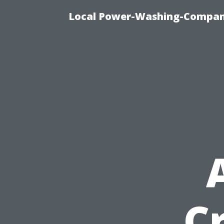
Local Power-Washing-Company
C