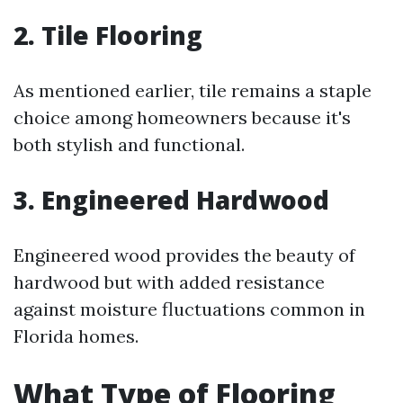
2. Tile Flooring
As mentioned earlier, tile remains a staple
choice among homeowners because it's
both stylish and functional.
3. Engineered Hardwood
Engineered wood provides the beauty of
hardwood but with added resistance
against moisture fluctuations common in
Florida homes.
What Type of Flooring