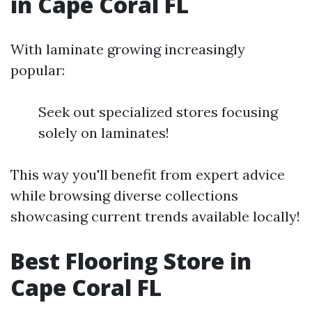
in Cape Coral FL
With laminate growing increasingly
popular:
Seek out specialized stores focusing
solely on laminates!
This way you'll benefit from expert advice
while browsing diverse collections
showcasing current trends available locally!
Best Flooring Store in
Cape Coral FL