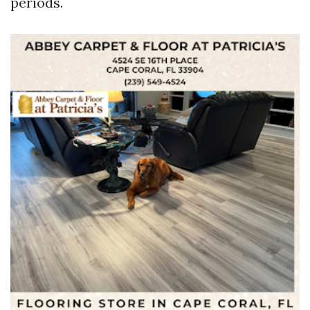
periods.