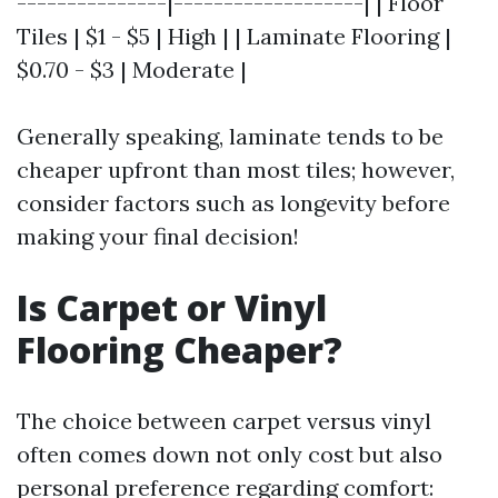
---------------|-------------------| | Floor
Tiles | $1 - $5 | High | | Laminate Flooring |
$0.70 - $3 | Moderate |
Generally speaking, laminate tends to be
cheaper upfront than most tiles; however,
consider factors such as longevity before
making your final decision!
Is Carpet or Vinyl
Flooring Cheaper?
The choice between carpet versus vinyl
often comes down not only cost but also
personal preference regarding comfort: