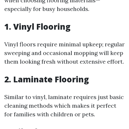
when choosing flooring materials—
especially for busy households.
1. Vinyl Flooring
Vinyl floors require minimal upkeep; regular
sweeping and occasional mopping will keep
them looking fresh without extensive effort.
2. Laminate Flooring
Similar to vinyl, laminate requires just basic
cleaning methods which makes it perfect
for families with children or pets.