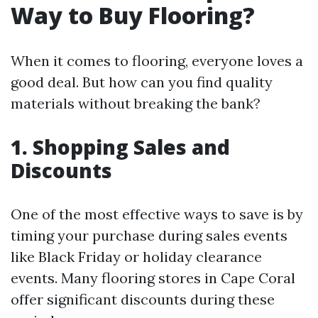
Way to Buy Flooring?
When it comes to flooring, everyone loves a
good deal. But how can you find quality
materials without breaking the bank?
1. Shopping Sales and
Discounts
One of the most effective ways to save is by
timing your purchase during sales events
like Black Friday or holiday clearance
events. Many flooring stores in Cape Coral
offer significant discounts during these