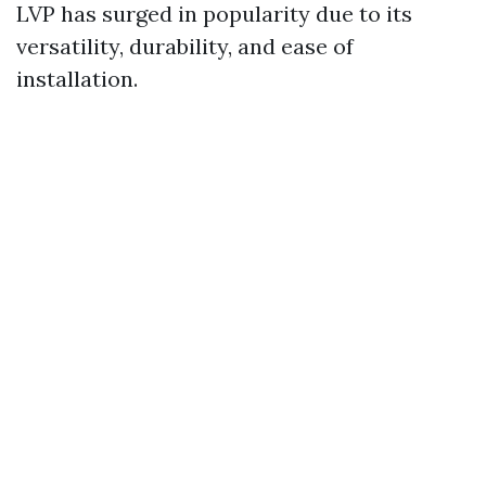
LVP has surged in popularity due to its
versatility, durability, and ease of
installation.