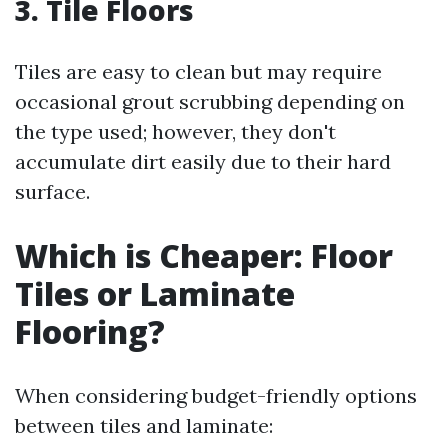
3. Tile Floors
Tiles are easy to clean but may require
occasional grout scrubbing depending on
the type used; however, they don't
accumulate dirt easily due to their hard
surface.
Which is Cheaper: Floor
Tiles or Laminate
Flooring?
When considering budget-friendly options
between tiles and laminate: