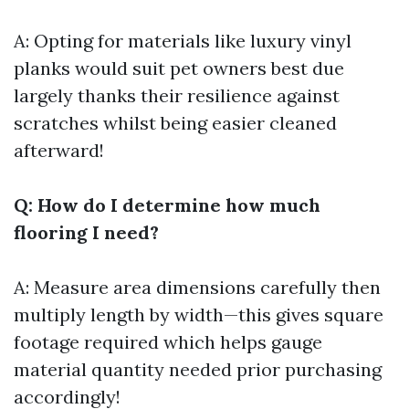
A: Opting for materials like luxury vinyl
planks would suit pet owners best due
largely thanks their resilience against
scratches whilst being easier cleaned
afterward!
Q: How do I determine how much
flooring I need?
A: Measure area dimensions carefully then
multiply length by width—this gives square
footage required which helps gauge
material quantity needed prior purchasing
accordingly!