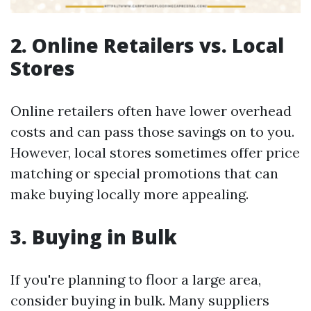
2. Online Retailers vs. Local
Stores
Online retailers often have lower overhead
costs and can pass those savings on to you.
However, local stores sometimes offer price
matching or special promotions that can
make buying locally more appealing.
3. Buying in Bulk
If you're planning to floor a large area,
consider buying in bulk. Many suppliers