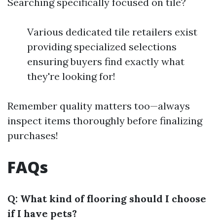
Searching specifically focused on tile?
Various dedicated tile retailers exist
providing specialized selections
ensuring buyers find exactly what
they're looking for!
Remember quality matters too—always
inspect items thoroughly before finalizing
purchases!
FAQs
Q: What kind of flooring should I choose
if I have pets?