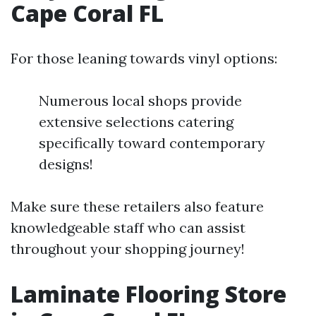
Cape Coral FL
For those leaning towards vinyl options:
Numerous local shops provide
extensive selections catering
specifically toward contemporary
designs!
Make sure these retailers also feature
knowledgeable staff who can assist
throughout your shopping journey!
Laminate Flooring Store