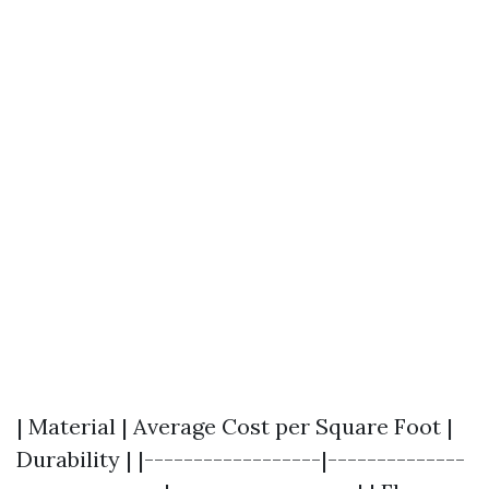
| Material | Average Cost per Square Foot |
Durability | |------------------|--------------