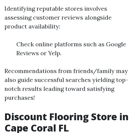
Identifying reputable stores involves
assessing customer reviews alongside
product availability:
Check online platforms such as Google
Reviews or Yelp.
Recommendations from friends/family may
also guide successful searches yielding top-
notch results leading toward satisfying
purchases!
Discount Flooring Store in
Cape Coral FL