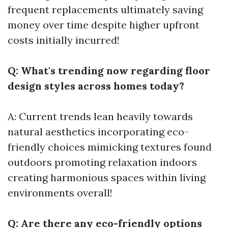
frequent replacements ultimately saving
money over time despite higher upfront
costs initially incurred!
Q: What's trending now regarding floor
design styles across homes today?
A: Current trends lean heavily towards
natural aesthetics incorporating eco-
friendly choices mimicking textures found
outdoors promoting relaxation indoors
creating harmonious spaces within living
environments overall!
Q: Are there any eco-friendly options