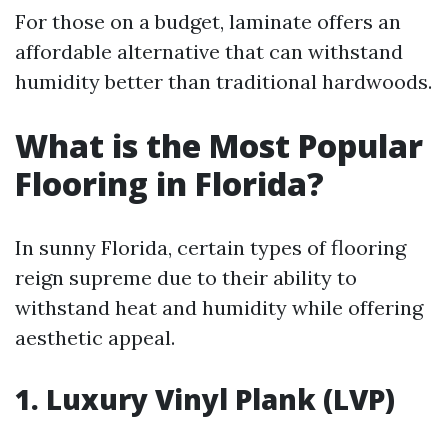
For those on a budget, laminate offers an
affordable alternative that can withstand
humidity better than traditional hardwoods.
What is the Most Popular
Flooring in Florida?
In sunny Florida, certain types of flooring
reign supreme due to their ability to
withstand heat and humidity while offering
aesthetic appeal.
1. Luxury Vinyl Plank (LVP)