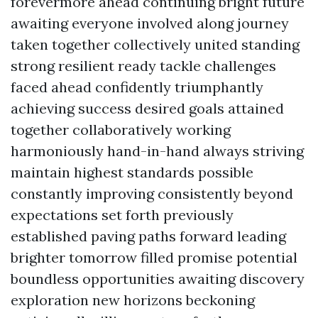
forevermore ahead continuing bright future
awaiting everyone involved along journey
taken together collectively united standing
strong resilient ready tackle challenges
faced ahead confidently triumphantly
achieving success desired goals attained
together collaboratively working
harmoniously hand-in-hand always striving
maintain highest standards possible
constantly improving consistently beyond
expectations set forth previously
established paving paths forward leading
brighter tomorrow filled promise potential
boundless opportunities awaiting discovery
exploration new horizons beckoning