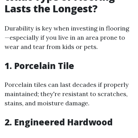
Lasts the Longest?
Durability is key when investing in flooring
—especially if you live in an area prone to
wear and tear from kids or pets.
1. Porcelain Tile
Porcelain tiles can last decades if properly
maintained; they're resistant to scratches,
stains, and moisture damage.
2. Engineered Hardwood