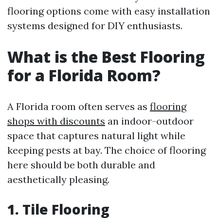
flooring options come with easy installation
systems designed for DIY enthusiasts.
What is the Best Flooring
for a Florida Room?
A Florida room often serves as
flooring
shops with discounts
an indoor-outdoor
space that captures natural light while
keeping pests at bay. The choice of flooring
here should be both durable and
aesthetically pleasing.
1. Tile Flooring