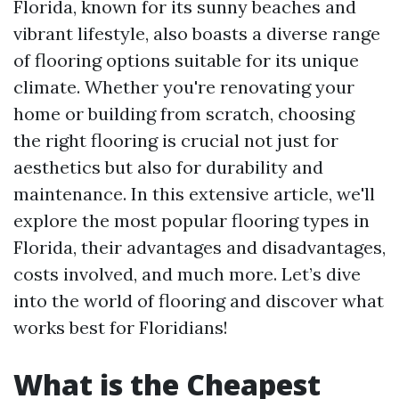
Florida, known for its sunny beaches and
vibrant lifestyle, also boasts a diverse range
of flooring options suitable for its unique
climate. Whether you're renovating your
home or building from scratch, choosing
the right flooring is crucial not just for
aesthetics but also for durability and
maintenance. In this extensive article, we'll
explore the most popular flooring types in
Florida, their advantages and disadvantages,
costs involved, and much more. Let’s dive
into the world of flooring and discover what
works best for Floridians!
What is the Cheapest