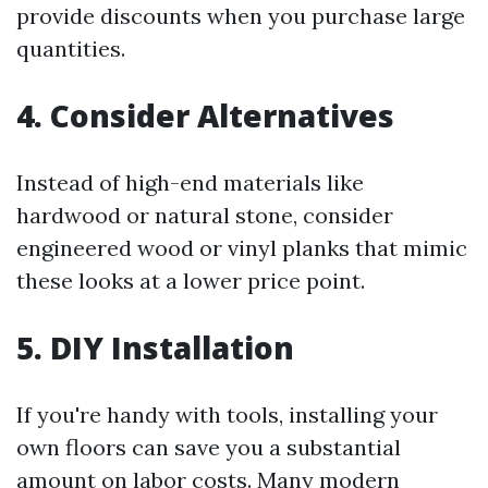
provide discounts when you purchase large
quantities.
4. Consider Alternatives
Instead of high-end materials like
hardwood or natural stone, consider
engineered wood or vinyl planks that mimic
these looks at a lower price point.
5. DIY Installation
If you're handy with tools, installing your
own floors can save you a substantial
amount on labor costs. Many modern