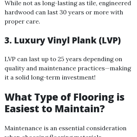
While not as long-lasting as tile, engineered
hardwood can last 30 years or more with
proper care.
3. Luxury Vinyl Plank (LVP)
LVP can last up to 25 years depending on
quality and maintenance practices—making
it a solid long-term investment!
What Type of Flooring is
Easiest to Maintain?
Maintenance is an essential consideration