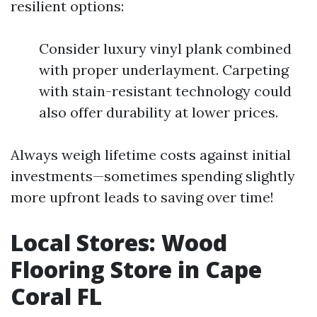
resilient options:
Consider luxury vinyl plank combined
with proper underlayment. Carpeting
with stain-resistant technology could
also offer durability at lower prices.
Always weigh lifetime costs against initial
investments—sometimes spending slightly
more upfront leads to saving over time!
Local Stores: Wood
Flooring Store in Cape
Coral FL