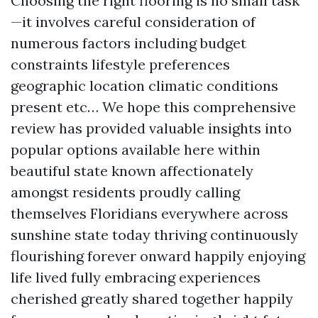
Choosing the right flooring is no small task
—it involves careful consideration of
numerous factors including budget
constraints lifestyle preferences
geographic location climatic conditions
present etc… We hope this comprehensive
review has provided valuable insights into
popular options available here within
beautiful state known affectionately
amongst residents proudly calling
themselves Floridians everywhere across
sunshine state today thriving continuously
flourishing forever onward happily enjoying
life lived fully embracing experiences
cherished greatly shared together happily