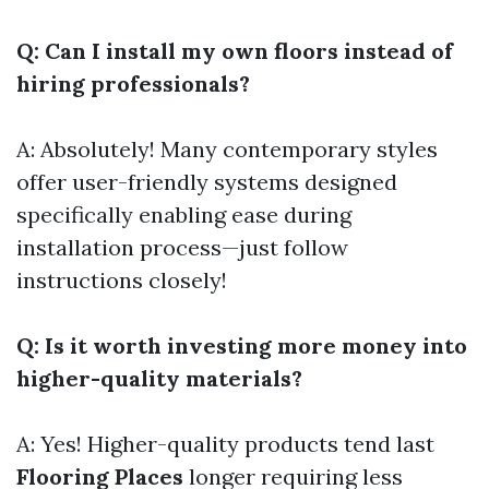
Q: Can I install my own floors instead of
hiring professionals?
A: Absolutely! Many contemporary styles
offer user-friendly systems designed
specifically enabling ease during
installation process—just follow
instructions closely!
Q: Is it worth investing more money into
higher-quality materials?
A: Yes! Higher-quality products tend last
Flooring Places
longer requiring less