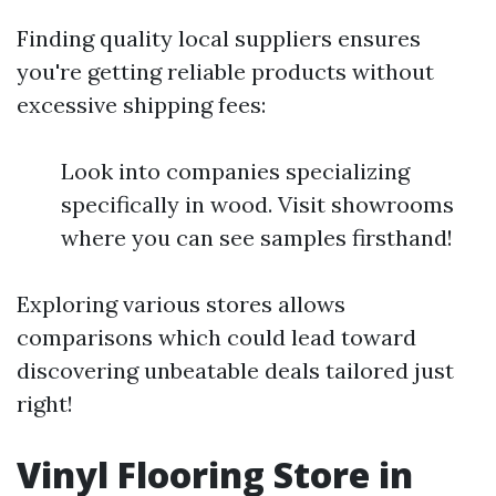
Finding quality local suppliers ensures
you're getting reliable products without
excessive shipping fees:
Look into companies specializing
specifically in wood. Visit showrooms
where you can see samples firsthand!
Exploring various stores allows
comparisons which could lead toward
discovering unbeatable deals tailored just
right!
Vinyl Flooring Store in