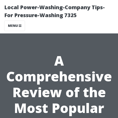
Local Power-Washing-Company Tips-
For Pressure-Washing 7325
MENU
A
Comprehensive
Review of the
Most Popular