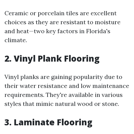
Ceramic or porcelain tiles are excellent
choices as they are resistant to moisture
and heat—two key factors in Florida's
climate.
2. Vinyl Plank Flooring
Vinyl planks are gaining popularity due to
their water resistance and low maintenance
requirements. They're available in various
styles that mimic natural wood or stone.
3. Laminate Flooring