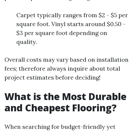
Carpet typically ranges from $2 - $5 per
square foot. Vinyl starts around $0.50 -
$3 per square foot depending on
quality.
Overall costs may vary based on installation
fees; therefore always inquire about total
project estimates before deciding!
What is the Most Durable
and Cheapest Flooring?
When searching for budget-friendly yet