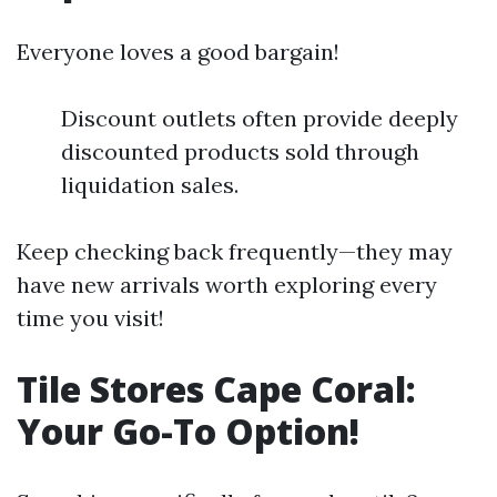
Everyone loves a good bargain!
Discount outlets often provide deeply
discounted products sold through
liquidation sales.
Keep checking back frequently—they may
have new arrivals worth exploring every
time you visit!
Tile Stores Cape Coral:
Your Go-To Option!