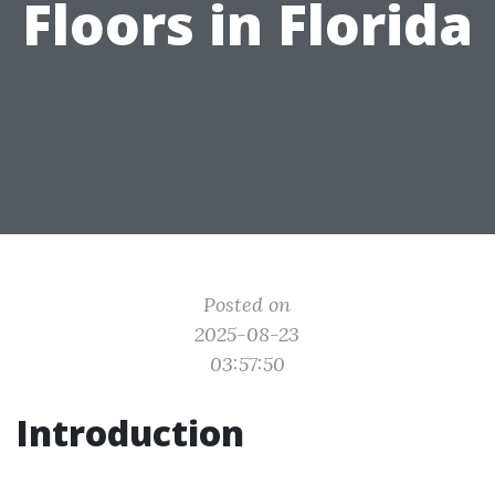
Floors in Florida
Posted on
2025-08-23
03:57:50
Introduction