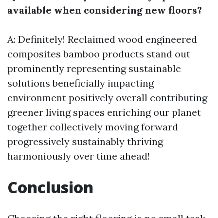
available when considering new floors?
A: Definitely! Reclaimed wood engineered
composites bamboo products stand out
prominently representing sustainable
solutions beneficially impacting
environment positively overall contributing
greener living spaces enriching our planet
together collectively moving forward
progressively sustainably thriving
harmoniously over time ahead!
Conclusion